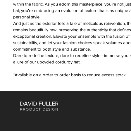
within the fabric. As you adorn this masterpiece, you're not jus
hat; you're embracing an evolution of texture that's as unique 
personal style.
And just as the exterior tells a tale of meticulous reinvention, the
remains beautifully raw, preserving the authenticity that defines 
exceptional creation. Elevate your ensemble with the fusion of a
sustainability, and let your fashion choices speak volumes abo
commitment to both style and substance.
Dare to redefine texture, dare to redefine style—immerse yourse
allure of our upcycled corduroy hat.
*Available on a order to order basis to reduce excess stock
DAVID FULLER
PRODUCT DESIGN