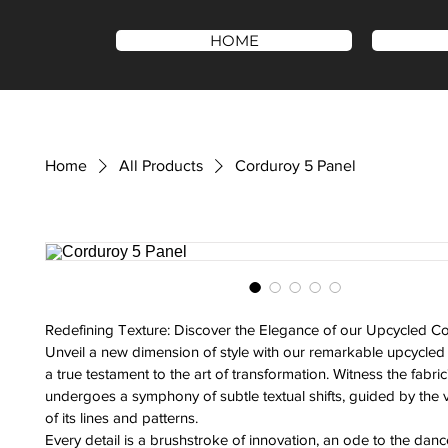
HOME
Home
All Products
Corduroy 5 Panel
Redefining Texture: Discover the Elegance of our Upcycled C
Unveil a new dimension of style with our remarkable upcycle
a true testament to the art of transformation. Witness the fabric'
undergoes a symphony of subtle textual shifts, guided by the 
of its lines and patterns.
Every detail is a brushstroke of innovation, an ode to the dance